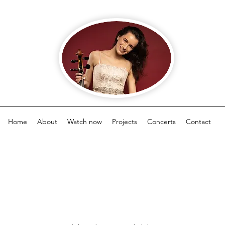
Home
About
Watch now
Projects
Concerts
Contact