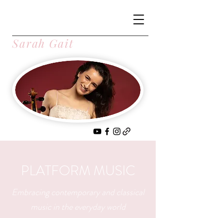
Sarah Gait
PLATFORM MUSIC
Embracing contemporary and classical
music in the everyday world