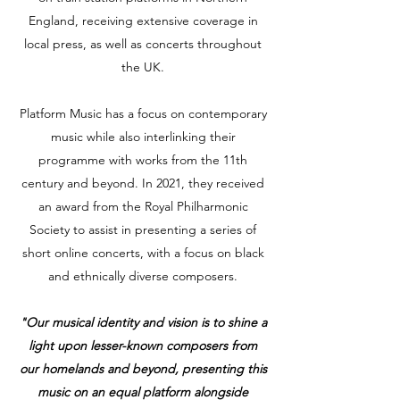
England, receiving extensive coverage in
local press, as well as concerts throughout
the UK.
Platform Music has a focus on contemporary
music while also interlinking their
programme with works from the 11th
century and beyond. In 2021, they received
an award from the Royal Philharmonic
Society to assist in presenting a series of
short online concerts, with a focus on black
and ethnically diverse composers.
"Our musical identity and vision is to shine a
light upon lesser-known composers from
our homelands and beyond, presenting this
music on an equal platform alongside