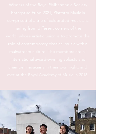
Winners of the Royal Philharmonic Society
Enterprise Fund 2021, Platform Music is
comprised of a trio of celebrated musicians
hailing from different corners of the
world, whose artistic vision is to promote the
role of contemporary classical music within
mainstream culture. The members are all
international award-winning soloists and
chamber musicians in their own right, and
met at the Royal Academy of Music in 2018.