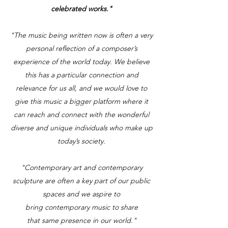
celebrated works."
"The music being written now is often a very
personal reflection of a composer’s
experience of the world today. We believe
this has a particular connection and
relevance for us all, and we would love to
give this music a bigger platform where it
can reach and connect with the wonderful
diverse and unique individuals who make up
today’s society.
"Contemporary art and contemporary
sculpture are often a key part of our public
spaces and we aspire to
bring contemporary music to share
that same presence in our world."