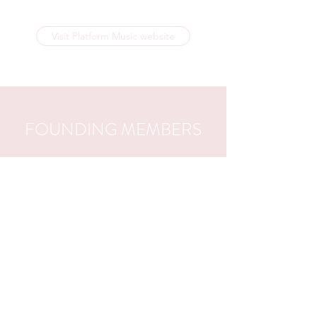
Visit Platform Music website
FOUNDING MEMBERS