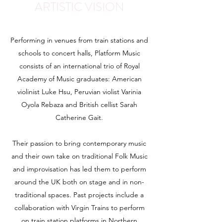
ARTISTIC VISION
Performing in venues from train stations and
schools to concert halls, Platform Music
consists of an international trio of Royal
Academy of Music graduates: American
violinist Luke Hsu, Peruvian violist Varinia
Oyola Rebaza and British cellist Sarah
Catherine Gait.
Their passion to bring contemporary music
and their own take on traditional Folk Music
and improvisation has led them to perform
around the UK both on stage and in non-
traditional spaces. Past projects include a
collaboration with Virgin Trains to perform
on train station platforms in Northern